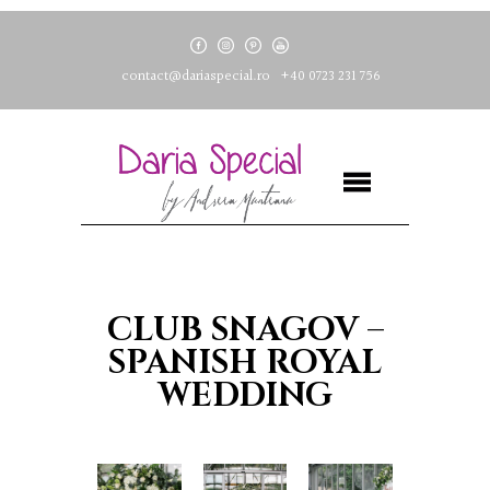
contact@dariaspecial.ro
+40 0723 231 756
CLUB SNAGOV –
SPANISH ROYAL
WEDDING