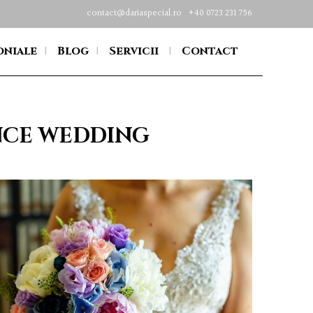
contact@dariaspecial.ro
+40 0723 231 756
oniale
Blog
Servicii
Contact
INCE WEDDING