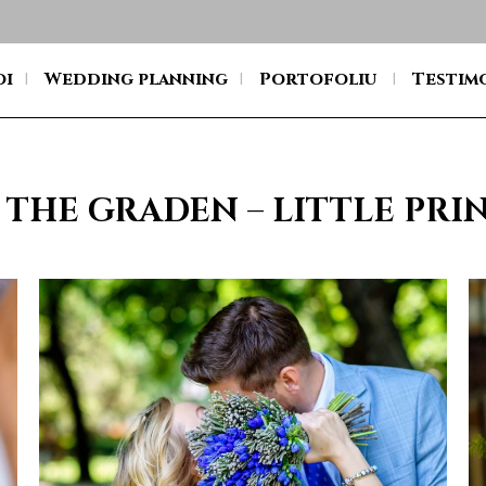
oi
Wedding planning
Portofoliu
Testim
 THE GRADEN – LITTLE PR