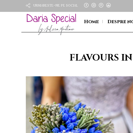
URMARESTE-NE PE SOCIAL
Home
Despre n
FLAVOURS IN