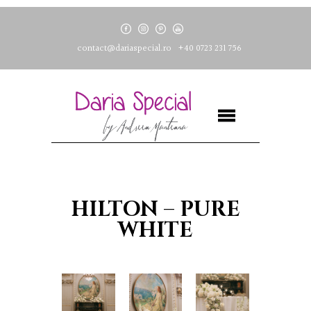
contact@dariaspecial.ro
+40 0723 231 756
HILTON – PURE
WHITE