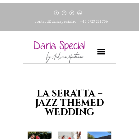
contact@dariaspecial.ro
+40 0723 231 756
LA SERATTA –
JAZZ THEMED
WEDDING