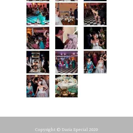
Copyright © Daria Special 2020