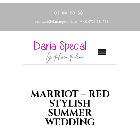
contact@dariaspecial.ro
+40 0723 231 756
MARRIOT – RED
STYLISH
SUMMER
WEDDING