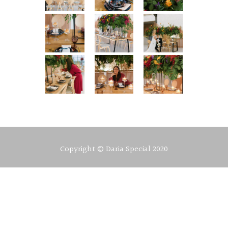
Copyright © Daria Special 2020