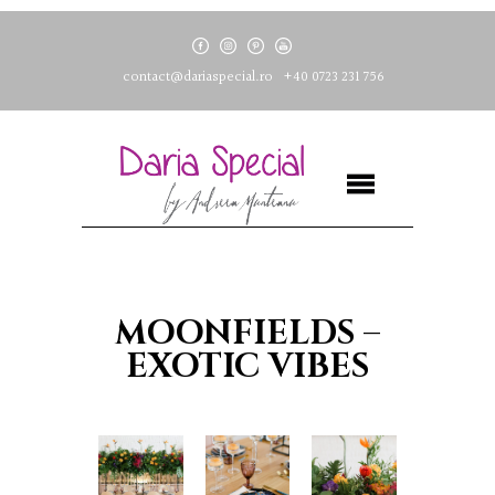
contact@dariaspecial.ro
+40 0723 231 756
MOONFIELDS –
EXOTIC VIBES